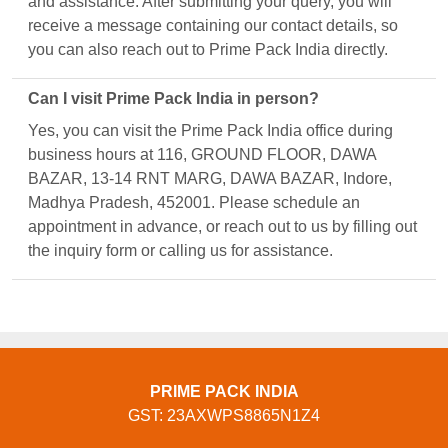
and assistance. After submitting your query, you will
receive a message containing our contact details, so
you can also reach out to Prime Pack India directly.
Can I visit Prime Pack India in person?
Yes, you can visit the Prime Pack India office during
business hours at 116, GROUND FLOOR, DAWA
BAZAR, 13-14 RNT MARG, DAWA BAZAR, Indore,
Madhya Pradesh, 452001. Please schedule an
appointment in advance, or reach out to us by filling out
the inquiry form or calling us for assistance.
PRIME PACK INDIA
GST: 23AXWPS8865N1Z4