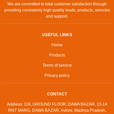
We are committed to total customer satisfaction through
providing consistenly high quality leads, products, servcies
and support.
USEFUL LINKS
Home
Products
Terms of service
Privacy policy
CONTACT
Address: 116, GROUND FLOOR, DAWA BAZAR, 13-14
RNT MARG, DAWA BAZAR, Indore, Madhya Pradesh,