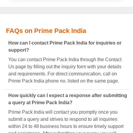
FAQs on Prime Pack India
How can I contact Prime Pack India for inquiries or
support?
You can contact Prime Pack India through the Contact
Us page by filling out the inquiry form with your details
and requirements. For direct communication, call on
Prime Pack India phone no. listed on the same page.
How quickly can I expect a response after submitting
a query at Prime Pack India?
Prime Pack India will contact you promptly once you
submit a query and strives to respond to all inquiries
within 24 to 48 business hours to ensure timely support