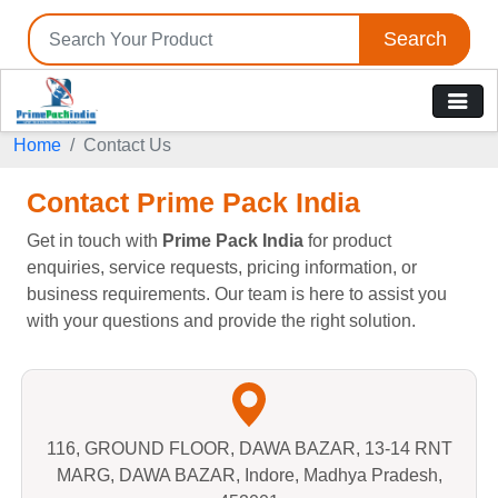
Search
Home
Contact Us
Contact Prime Pack India
Get in touch with
Prime Pack India
for product
enquiries, service requests, pricing information, or
business requirements. Our team is here to assist you
with your questions and provide the right solution.
116, GROUND FLOOR, DAWA BAZAR, 13-14 RNT
MARG, DAWA BAZAR, Indore, Madhya Pradesh,