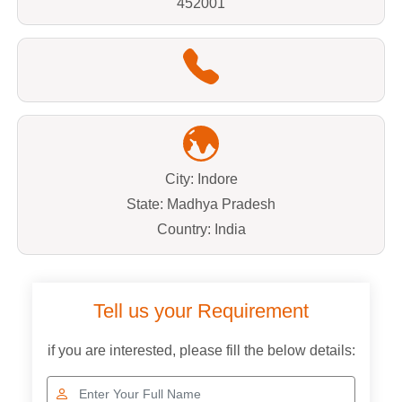
452001
City: Indore
State: Madhya Pradesh
Country: India
Tell us your Requirement
if you are interested, please fill the below details: